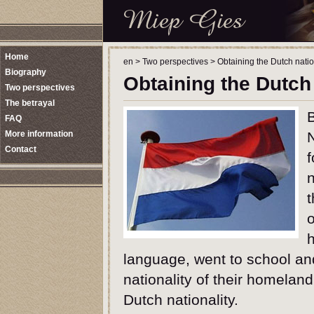
Home
en
>
Two perspectives
>
Obtaining the Dutch natio
Biography
Obtaining the Dutch 
Two perspectives
The betrayal
FAQ
More information
Contact
f
n
t
o
h
language, went to school an
nationality of their homeland
Dutch nationality.