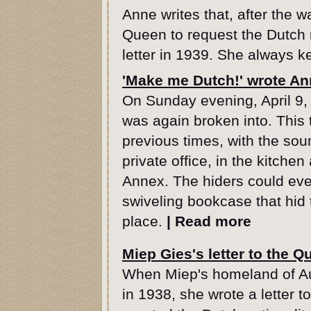
Anne writes that, after the w
Queen to request the Dutch n
letter in 1939. She always ke
'Make me Dutch!' wrote A
On Sunday evening, April 9, 
was again broken into. This t
previous times, with the soun
private office, in the kitche
Annex. The hiders could ev
swiveling bookcase that hid 
place.
|
Read more
Miep Gies's letter to the Q
When Miep's homeland of A
in 1938, she wrote a letter 