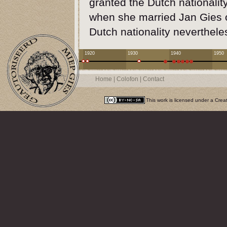
granted the Dutch nationality
when she married Jan Gies o
Dutch nationality neverthele
1920
1930
1940
1950
Home
|
Colofon
|
Contact
This work is licensed under a
Crea