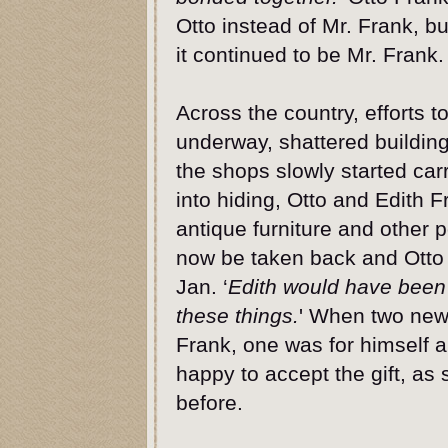
Otto instead of Mr. Frank, bu
it continued to be Mr. Frank.
Across the country, efforts t
underway, shattered buildin
the shops slowly started car
into hiding, Otto and Edith F
antique furniture and other 
now be taken back and Otto
Jan. ‘
Edith would have been
these things.
' When two new 
Frank, one was for himself 
happy to accept the gift, as
before.