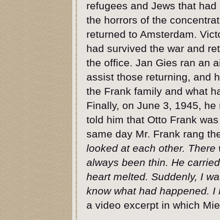
refugees and Jews that had 
the horrors of the concentr
returned to Amsterdam. Vict
had survived the war and re
the office. Jan Gies ran an a
assist those returning, and
the Frank family and what h
Finally, on June 3, 1945, he
told him that Otto Frank wa
same day Mr. Frank rang the
looked at each other. There 
always been thin. He carried
heart melted. Suddenly, I was
know what had happened. I 
a video excerpt in which Mi