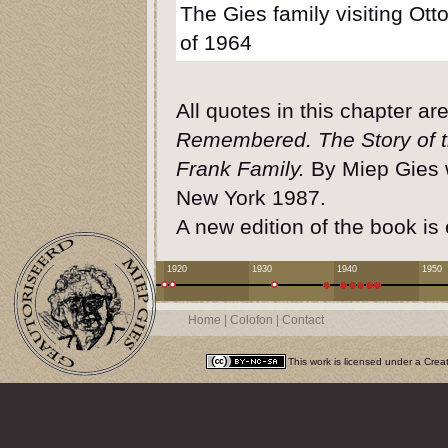
The Gies family visiting Ot
of 1964
All quotes in this chapter a
Remembered. The Story of 
Frank Family.
By Miep Gies w
New York 1987.
A new edition of the book is
1920
1930
1940
1950
Home
|
Colofon
|
Contact
This work is licensed under a
Crea