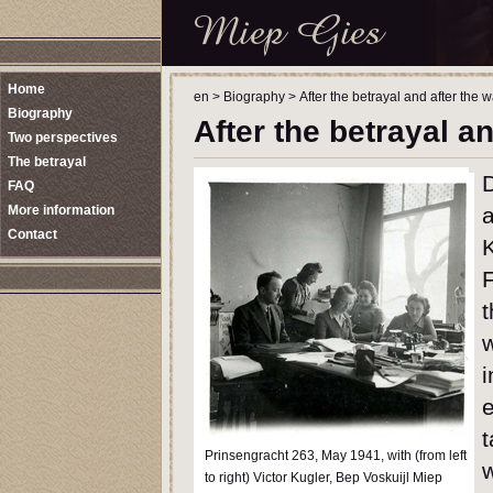
Home
en
>
Biography
>
After the betrayal and after the w
Biography
After the betrayal an
Two perspectives
The betrayal
D
FAQ
More information
a
Contact
t
i
e
Prinsengracht 263, May 1941, with (from left
w
to right) Victor Kugler, Bep Voskuijl Miep