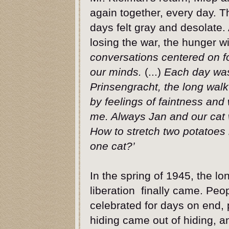
again together, every day. T
days felt gray and desolate
losing the war, the hunger w
conversations centered on f
our minds.
(...)
Each day was
Prinsengracht, the long walk
by feelings of faintness an
me. Always Jan and our cat w
How to stretch two potatoes
one cat?’
In the spring of 1945, the l
liberation finally came. Peo
celebrated for days on end, 
hiding came out of hiding, a