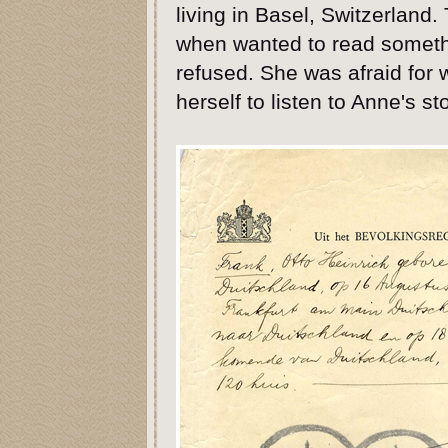
living in Basel, Switzerland
when wanted to read somethi
refused. She was afraid for 
herself to listen to Anne's st