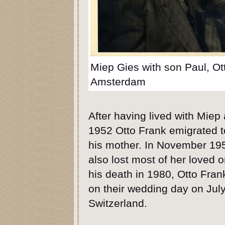
Miep Gies with son Paul, Ot
Amsterdam
After having lived with Miep 
1952 Otto Frank emigrated to
his mother. In November 19
also lost most of her loved 
his death in 1980, Otto Fra
on their wedding day on July
Switzerland.