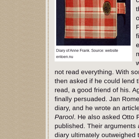
t
o
F
f
e
Diary of Anne Frank. Source: website
entoen.nu
w
not read everything. With 
then asked if he could lend 
read, a good friend of his. 
finally persuaded. Jan Rom
diary, and he wrote an articl
Parool
. He also asked Otto 
published. Their arguments a
diary ultimately outweighed t