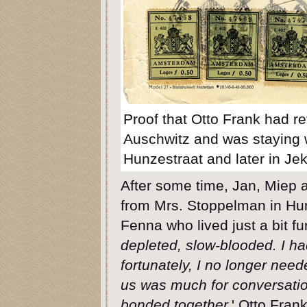
Proof that Otto Frank had r
Auschwitz and was staying w
Hunzestraat and later in Jek
After some time, Jan, Miep a
from Mrs. Stoppelman in Hunz
Fenna who lived just a bit fur
depleted, slow-blooded. I h
fortunately, I no longer nee
us was much for conversati
bonded together.
' Otto Fran