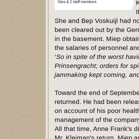
Gies & 2 staff members
t
She and Bep Voskuijl had not
been cleared out by the Germ
in the basement. Miep obtai
the salaries of personnel and
‘
So in spite of the worst hav
Prinsengracht; orders for sp
jammaking kept coming, and 
Toward the end of Septemb
returned. He had been rele
on account of his poor heal
management of the company.
All that time, Anne Frank's d
Mr. Kleiman's return, Miep 