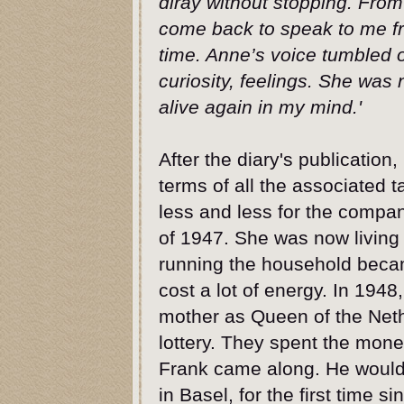
diray without stopping. From 
come back to speak to me fr
time. Anne’s voice tumbled ou
curiosity, feelings. She wa
alive again in my mind.'
After the diary's publication,
terms of all the associated 
less and less for the compa
of 1947. She was now living 
running the household becam
cost a lot of energy. In 194
mother as Queen of the Neth
lottery. They spent the mone
Frank came along. He would 
in Basel, for the first time s