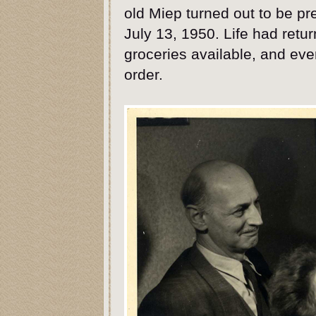
old Miep turned out to be pr
July 13, 1950. Life had retu
groceries available, and ev
order.