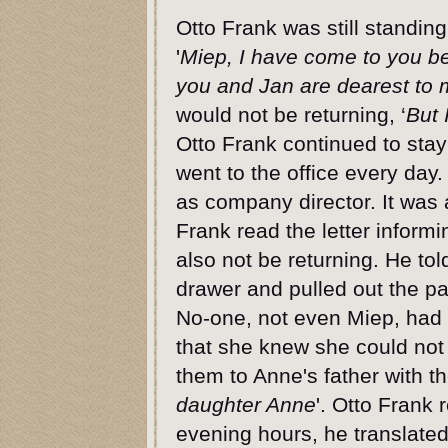
Otto Frank was still standing
'
Miep, I have come to you bec
you and Jan are dearest to 
would not be returning, ‘
But 
Otto Frank continued to sta
went to the office every da
as company director. It was 
Frank read the letter infor
also not be returning. He t
drawer and pulled out the pa
No-one, not even Miep, had
that she knew she could not
them to Anne's father with th
daughter Anne
'. Otto Frank 
evening hours, he translated