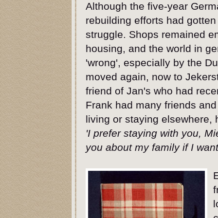
Although the five-year Ger
rebuilding efforts had gotten
struggle. Shops remained em
housing, and the world in gen
'wrong', especially by the D
moved again, now to Jekerst
friend of Jan's who had rec
Frank had many friends and 
living or staying elsewhere,
'I prefer staying with you, M
you about my family if I want
f
l
c