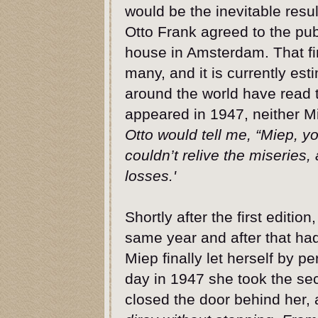
would be the inevitable resul
Otto Frank agreed to the pub
house in Amsterdam. That firs
many, and it is currently es
around the world have read th
appeared in 1947, neither Mi
Otto would tell me, “Miep, yo
couldn’t relive the miseries, 
losses.'
Shortly after the first editio
same year and after that had
Miep finally let herself by 
day in 1947 she took the sec
closed the door behind her, 