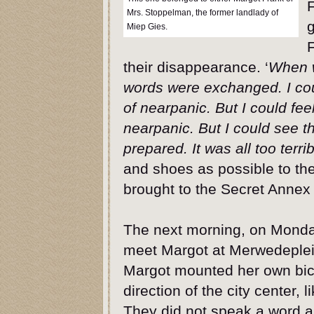
F
Mrs. Stoppelman, the former landlady of
g
Miep Gies.
F
their disappearance. ‘
When w
words were exchanged. I coul
of nearpanic. But I could fee
nearpanic. But I could see 
prepared. It was all too terrib
and shoes as possible to th
brought to the Secret Annex a
The next morning, on Monday
meet Margot at Merwedeplein
Margot mounted her own bicy
direction of the city center, 
They did not speak a word as