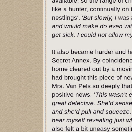
available, so the range of c
like a hunter, continually on
nestlings'. '
But slowly, I was
and would make do even with
get sick. I could not allow my
It also became harder and ha
Secret Annex. By coincidenc
home cleared out by a movi
had brought this piece of ne
Mrs. Van Pels so deeply that
positive news. ‘
This wasn’t 
great detective. She’d sens
and she’d pull and squeeze, 
hear myself revealing just w
also felt a bit uneasy somet