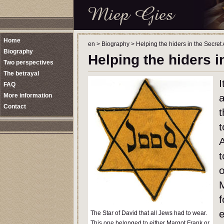
Home
en
>
Biography
>
Helping the hiders in the Secret
Biography
Helping the hiders 
Two perspectives
The betrayal
I
FAQ
More information
a
Contact
t
t
A
t
o
f
e
The Star of David that all Jews had to wear.
This one belonged to either Margot Frank or