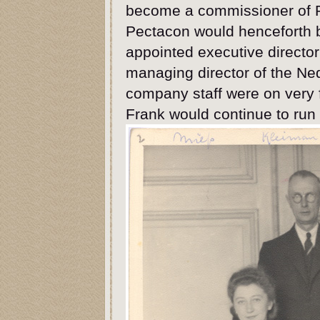
become a commissioner of Pe
Pectacon would henceforth b
appointed executive direct
managing director of the Ne
company staff were on very f
Frank would continue to run