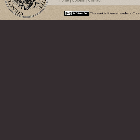
Home
|
Colofon
|
Contact
This work is licensed under a
Crea