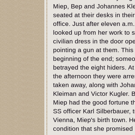
Miep, Bep and Johannes Kl
seated at their desks in thei
office. Just after eleven a.m
looked up from her work to 
civilian dress in the door op
pointing a gun at them. This
beginning of the end; some
betrayed the eight hiders. At 
the afternoon they were arr
taken away, along with Joh
Kleiman and Victor Kugler.
Miep had the good fortune t
SS officer Karl Silberbauer, 
Vienna, Miep's birth town. He
condition that she promised n