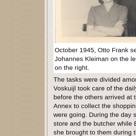
October 1945, Otto Frank se
Johannes Kleiman on the lef
on the right.
The tasks were divided amon
Voskuijl took care of the da
before the others arrived at 
Annex to collect the shopping
were going. During the day 
store and the butcher while 
she brought to them during 