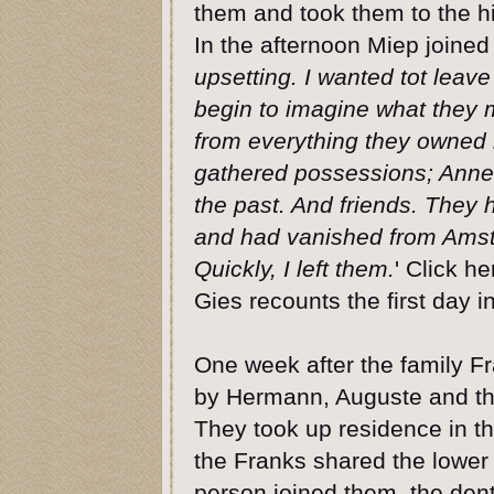
them and took them to the h
In the afternoon Miep joined
upsetting. I wanted tot leave
begin to imagine what they 
from everything they owned i
gathered possessions; Anne’s
the past. And friends. They h
and had vanished from Amster
Quickly, I left them.
' Click h
Gies recounts the first day in
One week after the family Fr
by Hermann, Auguste and thei
They took up residence in th
the Franks shared the lower
person joined them, the dent