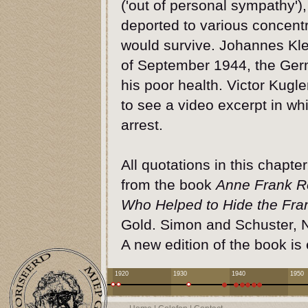
('out of personal sympathy')
deported to various concent
would survive. Johannes Kle
of September 1944, the Ger
his poor health. Victor Kugl
to see a video excerpt in wh
arrest.
All quotations in this chapte
from the book
Anne Frank R
Who Helped to Hide the Fra
Gold. Simon and Schuster, 
A new edition of the book is
1920
1930
1940
1950