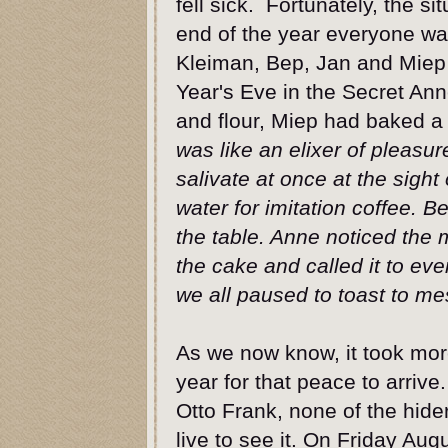
fell sick. Fortunately, the s
end of the year everyone was
Kleiman, Bep, Jan and Miep 
Year's Eve in the Secret An
and flour, Miep had baked a 
was like an elixer of pleasu
salivate at once at the sigh
water for imitation coffee. 
the table. Anne noticed the 
the cake and called it to eve
we all paused to toast to 
As we now know, it took mor
year for that peace to arrive
Otto Frank, none of the hide
live to see it. On Friday Aug