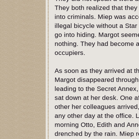
They both realized that they
into criminals. Miep was acc
illegal bicycle without a Sta
go into hiding. Margot seem
nothing. They had become 
occupiers.
As soon as they arrived at th
Margot disappeared through
leading to the Secret Annex
sat down at her desk. One af
other her colleagues arrived, 
any other day at the office. L
morning Otto, Edith and Ann
drenched by the rain. Miep 