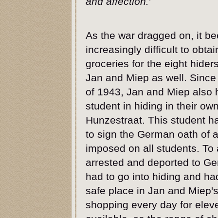
and affection.
'
As the war dragged on, it b
increasingly difficult to obtai
groceries for the eight hider
Jan and Miep as well. Since 
of 1943, Jan and Miep also 
student in hiding in their o
Hunzestraat. This student h
to sign the German oath of a
imposed on all students. To
arrested and deported to G
had to go into hiding and ha
safe place in Jan and Miep'
shopping every day for eleve