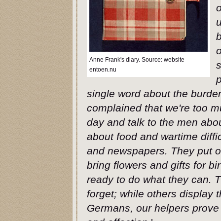
u
b
o
Anne Frank's diary. Source: website
s
entoen.nu
p
single word about the burde
complained that we're too m
day and talk to the men abo
about food and wartime diffi
and newspapers. They put on
bring flowers and gifts for 
ready to do what they can. 
forget; while others display t
Germans, our helpers prove t