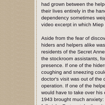
had grown between the helpe
their lives entirely in the ha
dependency sometimes weigh
video excerpt in which Miep 
Aside from the fear of discov
hiders and helpers alike was 
residents of the Secret Ann
the stockroom assistants, fo
presence. If one of the hider
coughing and sneezing could
doctor's visit was out of the
operation. If one of the helpe
would have to take over hi
1943 brought much anxiety: 