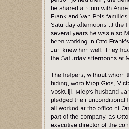
he shared a room with Anne.
Frank and Van Pels families
Saturday afternoons at the
several years he was also M
been working in Otto Frank
Jan knew him well. They had
the Saturday afternoons at 
The helpers, without whom t
hiding, were Miep Gies, Vic
Voskuijl. Miep's husband Ja
pledged their unconditional 
all worked at the office of Ot
part of the company, as Otto
executive director of the 