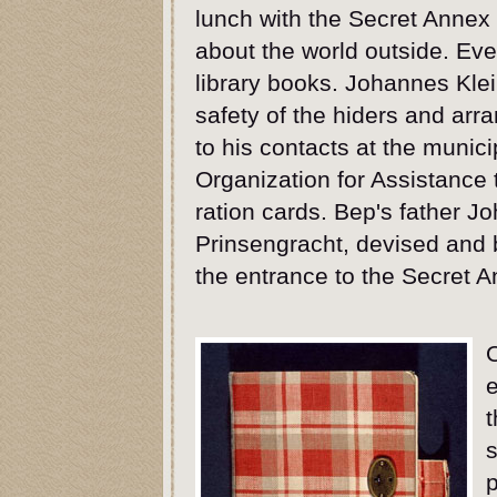
lunch with the Secret Annex 
about the world outside. Ev
library books. Johannes Klei
safety of the hiders and arr
to his contacts at the munici
Organization for Assistance 
ration cards. Bep's father J
Prinsengracht, devised and b
the entrance to the Secret A
t
s
p