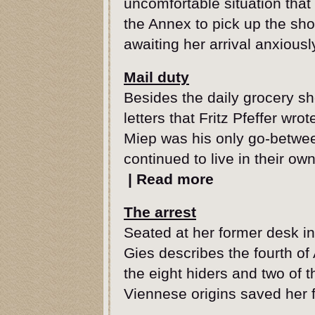
uncomfortable situation tha
the Annex to pick up the sho
awaiting her arrival anxiousl
Mail duty
Besides the daily grocery s
letters that Fritz Pfeffer wrot
Miep was his only go-betwee
continued to live in their ow
|
Read more
The arrest
Seated at her former desk i
Gies describes the fourth of
the eight hiders and two of t
Viennese origins saved her 