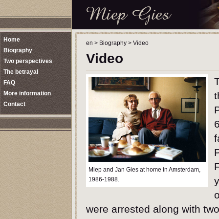
Home
en
>
Biography
>
Video
Biography
Video
Two perspectives
The betrayal
T
FAQ
More information
t
Contact
6
f
F
Miep and Jan Gies at home in Amsterdam,
1986-1988.
were arrested along with two