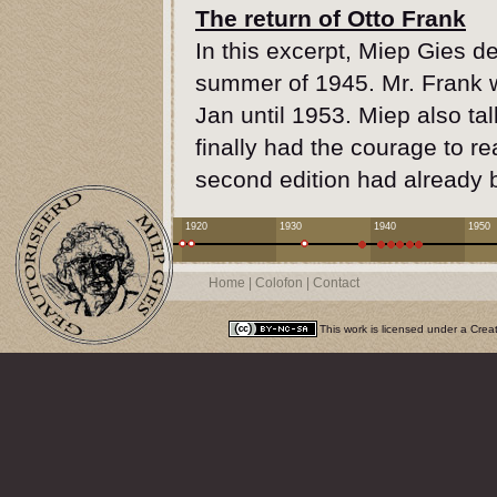
The return of Otto Frank
In this excerpt, Miep Gies de
summer of 1945. Mr. Frank w
Jan until 1953. Miep also t
finally had the courage to r
second edition had already 
1920
1930
1940
1950
Home
|
Colofon
|
Contact
This work is licensed under a
Crea