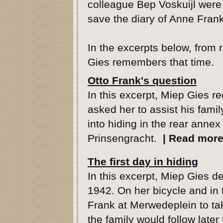
colleague Bep Voskuijl were
save the diary of Anne Frank
In the excerpts below, from
Gies remembers that time.
Otto Frank's question
In this excerpt, Miep Gies r
asked her to assist his famil
into hiding in the rear annex
Prinsengracht.
|
Read mor
The first day in hiding
In this excerpt, Miep Gies de
1942. On her bicycle and in
Frank at Merwedeplein to tak
the family would follow later