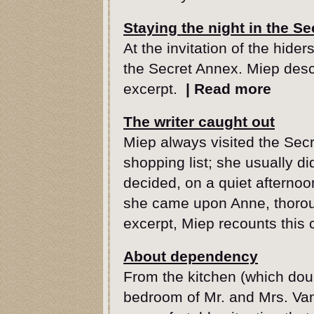
Staying the night in the S
At the invitation of the hide
the Secret Annex. Miep descr
excerpt.
|
Read more
The writer caught out
Miep always visited the Secr
shopping list; she usually d
decided, on a quiet afternoo
she came upon Anne, thorough
excerpt, Miep recounts this 
About dependency
From the kitchen (which dou
bedroom of Mr. and Mrs. Van