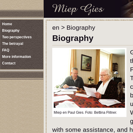
Home
en
>
Biography
Biography
Biography
Two perspectives
The betrayal
FAQ
G
More information
t
Contact
P
T
c
b
u
W
Miep en Paul Gies. Foto: Bettina Flitner.
g
with some assistance, and h