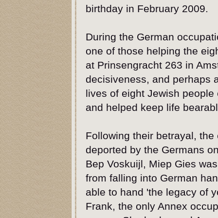
birthday in February 2009.
During the German occupati
one of those helping the eig
at Prinsengracht 263 in Am
decisiveness, and perhaps a
lives of eight Jewish people
and helped keep life bearable
Following their betrayal, th
deported by the Germans on
Bep Voskuijl, Miep Gies was 
from falling into German ha
able to hand 'the legacy of y
Frank, the only Annex occupa