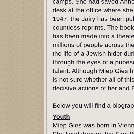
camps. She had saved Anne's
desk at the office where she 
1947, the dairy has been pu
countless reprints. The book 
has been made into a theate
millions of people across the
the life of a Jewish hider d
through the eyes of a pubesc
talent. Although Miep Gies h
is not sure whether all of t
decisive actions of her and 
Below you will find a biograp
Youth
Miep Gies was born in Vienn
She lived through the First