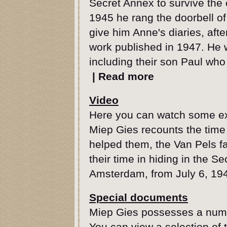
Secret Annex to survive the
1945 he rang the doorbell o
give him Anne's diaries, aft
work published in 1947. He 
including their son Paul who
|
Read more
Video
Here you can watch some exc
Miep Gies recounts the time
helped them, the Van Pels fa
their time in hiding in the S
Amsterdam, from July 6, 194
Special documents
Miep Gies possesses a numbe
You can view a selection of