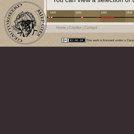
1920
1930
1940
1950
Home
|
Colofon
|
Contact
This work is licensed under a
Crea