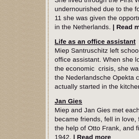
undernourished due to the fo
11 she was given the opportu
in the Netherlands.
|
Read 
Life as an office assistant
Miep Santruschitz left schoo
office assistant. When she lo
the economic crisis, she was
the Nederlandsche Opekta c
actually started in the kitc
Jan Gies
Miep and Jan Gies met each
became friends, fell in love
the help of Otto Frank, and fi
1942.
|
Read more