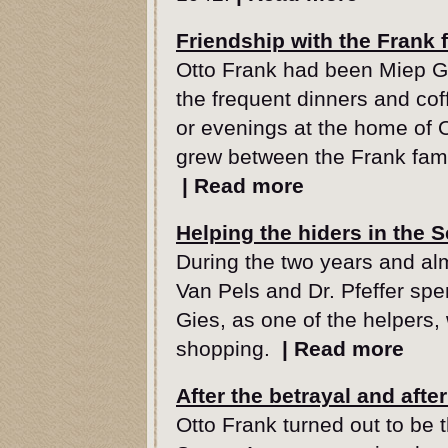
Friendship with the Frank 
Otto Frank had been Miep Gi
the frequent dinners and co
or evenings at the home of O
grew between the Frank fam
|
Read more
Helping the hiders in the 
During the two years and alm
Van Pels and Dr. Pfeffer spe
Gies, as one of the helpers, 
shopping.
|
Read more
After the betrayal and afte
Otto Frank turned out to be t