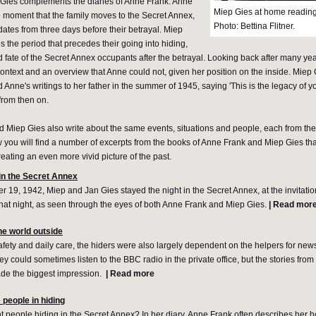
Gies complements the diaries of Anne Frank. Anne
Miep Gies at home reading
the moment that the family moves to the Secret Annex,
Photo: Bettina Flitner.
 dates from three days before their betrayal. Miep
s the period that precedes their going into hiding,
d fate of the Secret Annex occupants after the betrayal. Looking back after many yea
context and an overview that Anne could not, given her position on the inside. Miep
Anne's writings to her father in the summer of 1945, saying 'This is the legacy of y
from then on.
 Miep Gies also write about the same events, situations and people, each from the
w you will find a number of excerpts from the books of Anne Frank and Miep Gies t
reating an even more vivid picture of the past.
 in the Secret Annex
19, 1942, Miep and Jan Gies stayed the night in the Secret Annex, at the invitation
hat night, as seen through the eyes of both Anne Frank and Miep Gies.
|
Read mor
e world outside
safety and daily care, the hiders were also largely dependent on the helpers for new
hey could sometimes listen to the BBC radio in the private office, but the stories from 
made the biggest impression.
|
Read more
 people in hiding
t people hiding in the Secret Annex? In her diary, Anne Frank often describes her