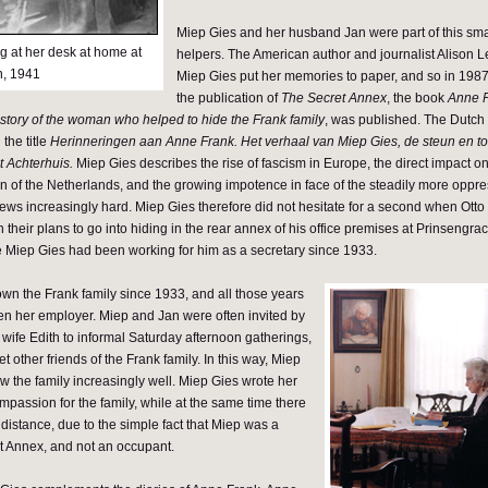
Miep Gies and her husband Jan were part of this sma
g at her desk at home at
helpers. The American author and journalist Alison L
n, 1941
Miep Gies put her memories to paper, and so in 1987, 
the publication of
The Secret Annex
, the book
Anne 
tory of the woman who helped to hide the Frank family
, was published. The Dutch
 the title
Herinneringen aan Anne Frank. Het verhaal van Miep Gies, de steun en to
t Achterhuis.
Miep Gies describes the rise of fascism in Europe, the direct impact on d
 of the Netherlands, and the growing impotence in face of the steadily more oppr
 Jews increasingly hard. Miep Gies therefore did not hesitate for a second when Ott
in their plans to go into hiding in the rear annex of his office premises at Prinsengra
Miep Gies had been working for him as a secretary since 1933.
wn the Frank family since 1933, and all those years
en her employer. Miep and Jan were often invited by
 wife Edith to informal Saturday afternoon gatherings,
 other friends of the Frank family. In this way, Miep
w the family increasingly well. Miep Gies wrote her
mpassion for the family, while at the same time there
 distance, due to the simple fact that Miep was a
ret Annex, and not an occupant.