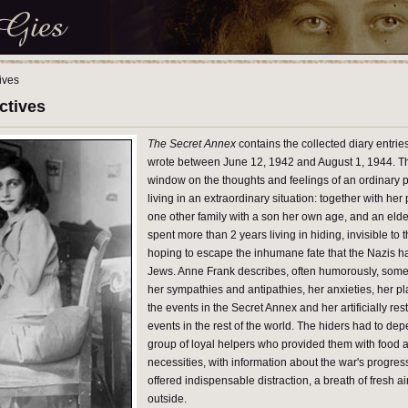
ives
ctives
The Secret Annex
contains the collected diary entrie
wrote between June 12, 1942 and August 1, 1944. The
window on the thoughts and feelings of an ordinary p
living in an extraordinary situation: together with her 
one other family with a son her own age, and an elder
spent more than 2 years living in hiding, invisible to 
hoping to escape the inhumane fate that the Nazis h
Jews. Anne Frank describes, often humorously, some
her sympathies and antipathies, her anxieties, her pla
the events in the Secret Annex and her artificially rest
events in the rest of the world. The hiders had to de
group of loyal helpers who provided them with food 
necessities, with information about the war's progre
offered indispensable distraction, a breath of fresh ai
outside.