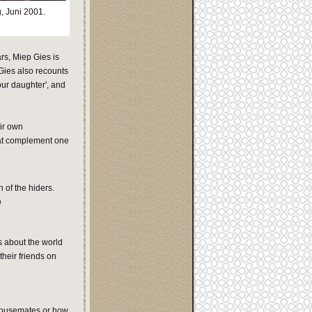
, Juni 2001.
rs, Miep Gies is
 Gies also recounts
our daughter', and
ir own
hat complement one
 of the hiders.
e
s about the world
their friends on
 housemates or how