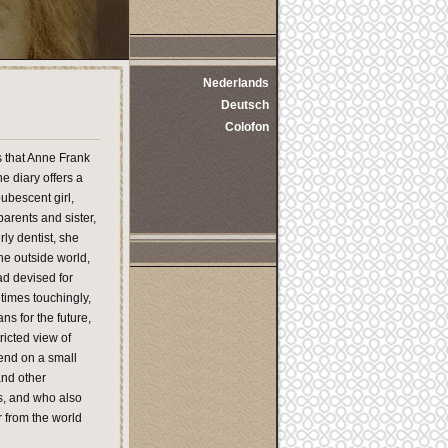
Nederlands
Deutsch
Colofon
s that Anne Frank
 diary offers a
ubescent girl,
parents and sister,
ly dentist, she
the outside world,
ad devised for
times touchingly,
ns for the future,
ricted view of
pend on a small
and other
ss, and who also
r from the world