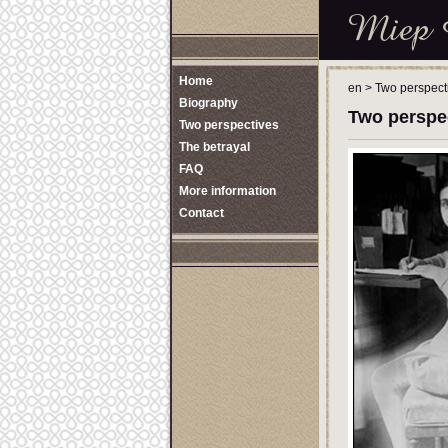
Home
en
>
Two perspect
Biography
Two perspe
Two perspectives
The betrayal
FAQ
More information
Contact