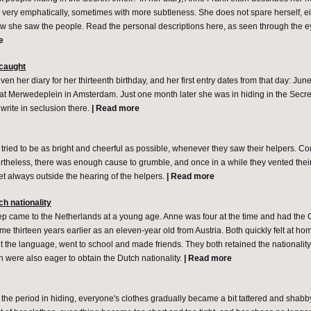
 very emphatically, sometimes with more subtleness. She does not spare herself, eit
w she saw the people. Read the personal descriptions here, as seen through the 
e
 caught
n her diary for her thirteenth birthday, and her first entry dates from that day: June
ed at Merwedeplein in Amsterdam. Just one month later she was in hiding in the Secre
o write in seclusion there.
|
Read more
tried to be as bright and cheerful as possible, whenever they saw their helpers. C
theless, there was enough cause to grumble, and once in a while they vented their 
yet always outside the hearing of the helpers.
|
Read more
ch nationality
p came to the Netherlands at a young age. Anne was four at the time and had the G
e thirteen years earlier as an eleven-year old from Austria. Both quickly felt at hom
t the language, went to school and made friends. They both retained the nationality 
 were also eager to obtain the Dutch nationality.
|
Read more
 the period in hiding, everyone's clothes gradually became a bit tattered and shab