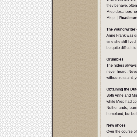
they behave, often
Miep describes ho
Miep.
|
Read mor
The young writer
Anne Frank was give
time she still liv
be quite difficult t
Grumbles
The hiders always 
never heard. Never
without restraint, 
Obtaining the Dut
Both Anne and Mie
while Miep had com
Netherlands, learn
homeland, but both
New shoes
Over the course of