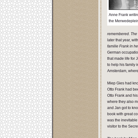
Anne Frank writin
the Merwedeplei
remembered. The s
later that year, with
familie Frank in he
German occupation
that made life for
to help his family 
Amsterdam, where 
Miep Gies had kno
Otto Frank had be
Otto Frank and his
where they also met
and Jan got to kno
book with great co
was the inevitable
visitor to the Sec