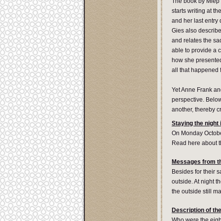
The book by Miep 
starts writing at 
and her last entry
Gies also describe
and relates the sa
able to provide a 
how she presented 
all that happened 
Yet Anne Frank and
perspective. Belo
another, thereby c
Staying the night
On Monday October 
Read here about t
Messages from th
Besides for their 
outside. At night t
the outside still 
Description of the
Who were the eigh