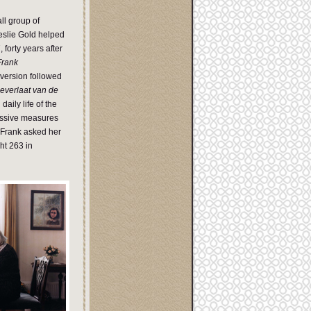
ll group of
eslie Gold helped
forty years after
Frank
 version followed
everlaat van de
aily life of the
essive measures
o Frank asked her
cht 263 in