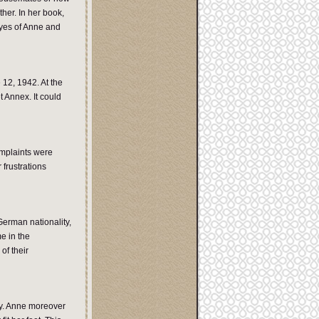
her. In her book,
eyes of Anne and
 12, 1942. At the
t Annex. It could
omplaints were
frustrations
erman nationality,
e in the
of their
by. Anne moreover