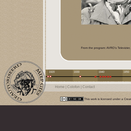
From the program: AVRO’s Televizier
1920
1930
1940
1950
Home
|
Colofon
|
Contact
This work is licensed under a
Crea