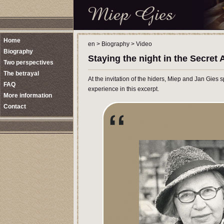
Home
en
>
Biography
>
Video
Biography
Staying the night in the Secret
Two perspectives
The betrayal
At the invitation of the hiders, Miep and Jan Gies 
FAQ
experience in this excerpt.
More information
Contact