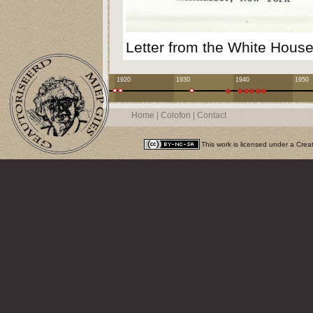
Letter from the White House
1920
1930
1940
1950
Home
|
Colofon
|
Contact
This work is licensed under a
Crea