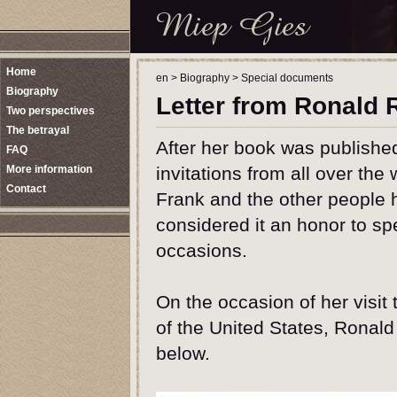
Home
en
>
Biography
>
Special documents
Biography
Letter from Ronald
Two perspectives
The betrayal
After her book was publishe
FAQ
More information
invitations from all over th
Contact
Frank and the other people 
considered it an honor to sp
occasions.
On the occasion of her visit
of the United States, Ronald
below.